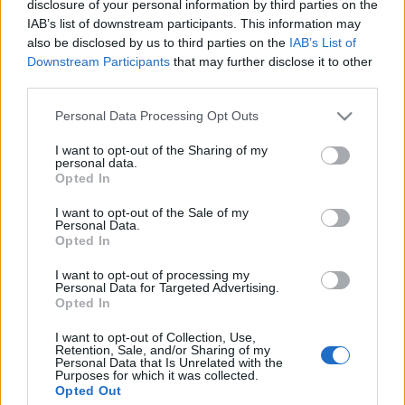
akit Jeff Bark fotózott. Zuzanna csodás haute couture
disclosure of your personal information by third parties on the
IAB’s list of downstream participants. This information may
összeállításokat visel nem a megszokott módon
also be disclosed by us to third parties on the
IAB’s List of
összepárosítva az egyes…
Downstream Participants
that may further disclose it to other
Április Vogue címlapok - 2. rész
third parties.
The Strange
•
2013. április 17.
2
Please note that this website/app uses one or more Google
Personal Data Processing Opt Outs
services and may gather and store information including but
not limited to your visit or usage behaviour. You may click to
I want to opt-out of the Sharing of my
Itt van egy újabb kupac áprilisi Vogue címlap a világ
personal data.
grant or deny consent to Google and its third-party tags to
minden tájáról. Az első részt itt találjátok. Vogue
Opted In
use your data for below specified purposes in below Google
España - Candice Swanepoel Vogue Mexico - Hana
consent section.
I want to opt-out of the Sale of my
Jirickova Vogue Turkey - Anja…
Personal Data.
Opted In
Alexander McQueen kampány - 2012
I want to opt-out of processing my
Personal Data for Targeted Advertising.
tavasz/nyár
Opted In
The Strange
•
2012. február 01.
0
I want to opt-out of Collection, Use,
Retention, Sale, and/or Sharing of my
Personal Data that Is Unrelated with the
Könnyű dolga van mind a marketingeseknek, mind a
Purposes for which it was collected.
modellnek, ha az Alexander McQueen Divatház
Opted Out