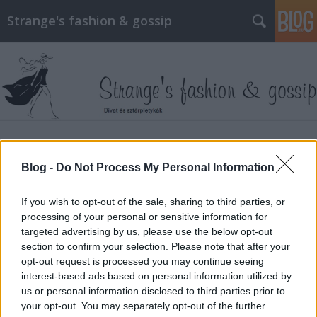
Strange's fashion & gossip
Címkék
»
zuzanna_bijoch
Blog -
Do Not Process My Personal Information
Csodás divatanyag az ukrán Vogue-
If you wish to opt-out of the sale, sharing to third parties, or
ból
processing of your personal or sensitive information for
targeted advertising by us, please use the below opt-out
The Strange
•
2013. április 25.
0
section to confirm your selection. Please note that after your
opt-out request is processed you may continue seeing
Bár még csak néhány szám jelent meg Ukrajnában a
interest-based ads based on personal information utilized by
Vogue-ból, az áprilisi számban máris rábukkantam
us or personal information disclosed to third parties prior to
egy igazi gyöngyszemre. A modell Zuzanna Bijoch,
your opt-out. You may separately opt-out of the further