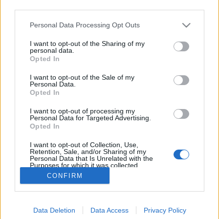
third parties.
Please note that this website/app uses one or more Google
Personal Data Processing Opt Outs
services and may gather and store information including but
not limited to your visit or usage behaviour. You may click to
I want to opt-out of the Sharing of my
Gigi Hadid cipőt népszerűsít
personal data.
grant or deny consent to Google and its third-party tags to
Opted In
use your data for below specified purposes in below Google
The Strange
•
2016. június 15.
0
consent section.
I want to opt-out of the Sale of my
Personal Data.
Az idei őszi kampányok egy jó része szerintem Gigi
Opted In
Hadidról fog szólni. Még nem sok luxus cég
I want to opt-out of processing my
szivárogtatta ki kampányanyagát, de Gigi már
Personal Data for Targeted Advertising.
feltűnt például a Versace-nél is, most pedig itt
Opted In
vannak Stuart Weitzman divatfotói szintén Gigi-vel. A
I want to opt-out of Collection, Use,
képeket Mario Testino lőtte.
Retention, Sale, and/or Sharing of my
Personal Data that Is Unrelated with the
Purposes for which it was collected.
Opted Out
CONFIRM
Google consents
Data Deletion
Data Access
Privacy Policy
I want to allow Google to enable storage