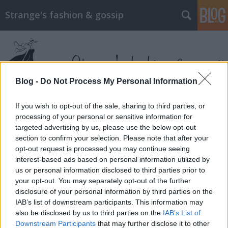
Strange's fashion & gossip
Blog -
Do Not Process My Personal Information
If you wish to opt-out of the sale, sharing to third parties, or
Címkék
»
stuart_weitzman
processing of your personal or sensitive information for
targeted advertising by us, please use the below opt-out
section to confirm your selection. Please note that after your
opt-out request is processed you may continue seeing
interest-based ads based on personal information utilized by
us or personal information disclosed to third parties prior to
your opt-out. You may separately opt-out of the further
disclosure of your personal information by third parties on the
IAB’s list of downstream participants. This information may
also be disclosed by us to third parties on the
IAB’s List of
Downstream Participants
that may further disclose it to other