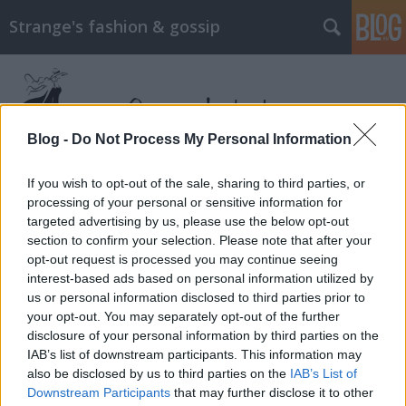
Strange's fashion & gossip
Blog -
Do Not Process My Personal Information
If you wish to opt-out of the sale, sharing to third parties, or
Címkék
»
punk
processing of your personal or sensitive information for
targeted advertising by us, please use the below opt-out
section to confirm your selection. Please note that after your
Hot punk
opt-out request is processed you may continue seeing
The Strange
•
2013. szeptember 30.
0
interest-based ads based on personal information utilized by
us or personal information disclosed to third parties prior to
your opt-out. You may separately opt-out of the further
A divatvilág nem bír leszakadni a punk témáról.
disclosure of your personal information by third parties on the
Persze, persze a neo-punk virágkorát éli, meg úgy az
IAB’s list of downstream participants. This information may
elmúlt néhány évben folyamatosan élte is, de kezd
also be disclosed by us to third parties on the
IAB’s List of
egy kicsit unalmassá válni az a rengeteg kapszula
Downstream Participants
that may further disclose it to other
kollekció és editorial, amit ennek jegyében