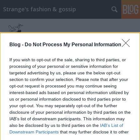
Strange's fashion & gossip
Blog -
Do Not Process My Personal Information
If you wish to opt-out of the sale, sharing to third parties, or
processing of your personal or sensitive information for
Címkék
»
olivia_wilde
targeted advertising by us, please use the below opt-out
section to confirm your selection. Please note that after your
Olivia Wilde a H&M arcaként
opt-out request is processed you may continue seeing
interest-based ads based on personal information utilized by
The Strange
•
2015. március 16.
0
us or personal information disclosed to third parties prior to
your opt-out. You may separately opt-out of the further
Április 16-án érkezik a boltokba a H&M legújabb
disclosure of your personal information by third parties on the
"Conscious" elnevezésű exkluzív kollekciója, amit
IAB’s list of downstream participants. This information may
ezúttal Olivia Wilde fog népszerűsíteni Lachlan
also be disclosed by us to third parties on the
IAB’s List of
Bailey fotóin. A H&M Conscious kollekciók lényege,
Downstream Participants
that may further disclose it to other
hogy a ruhák és a kiegészítők mindegyike
third parties.