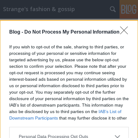
Strange's fashion & gossip
Blog -
Do Not Process My Personal Information
If you wish to opt-out of the sale, sharing to third parties, or
processing of your personal or sensitive information for
targeted advertising by us, please use the below opt-out
Címkék
»
nina_dobrev
section to confirm your selection. Please note that after your
opt-out request is processed you may continue seeing
SAG Awards 2013 - hölgyek
interest-based ads based on personal information utilized by
us or personal information disclosed to third parties prior to
rózsaszínben és pirosban
your opt-out. You may separately opt-out of the further
The Strange
•
2013. január 28.
2
disclosure of your personal information by third parties on the
IAB’s list of downstream participants. This information may
also be disclosed by us to third parties on the
IAB’s List of
Lea Michele Kevesen vannak, akiknek jól állna ez a
Downstream Participants
that may further disclose it to other
szín, anélkül, hogy Barbie baba hatást ne keltenének,
third parties.
de Lea éppen ezek közé tartozik. Rózsaszín
Valentinoban, rózsaszín-ezüst ékszerekkel
Please note that this website/app uses one or more Google
Personal Data Processing Opt Outs