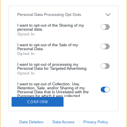
third parties.
Please note that this website/app uses one or more Google
Personal Data Processing Opt Outs
services and may gather and store information including but
not limited to your visit or usage behaviour. You may click to
I want to opt-out of the Sharing of my
11 címlapon!
personal data.
grant or deny consent to Google and its third-party tags to
Opted In
use your data for below specified purposes in below Google
The Strange
•
2016. október 27.
1
consent section.
I want to opt-out of the Sale of my
Personal Data.
A Netflixen megjelent nagysikerű "Stranger Things"
Opted In
című sorozatot már biztosan mindenki látta (aki
I want to opt-out of processing my
mégsem, az pótolja gyorsan). A sorozatban az Eleven
Personal Data for Targeted Advertising.
nevű kislányt a tizenkét éves Milly Bobby Brown
Opted In
alakítja. Ő látható az Interview magazin novemberi
I want to opt-out of Collection, Use,
borítóján is. A címlaphoz fotósorozat is tartozik,…
Retention, Sale, and/or Sharing of my
Personal Data that Is Unrelated with the
Purposes for which it was collected.
Opted Out
CONFIRM
Google consents
Data Deletion
Data Access
Privacy Policy
I want to allow Google to enable storage