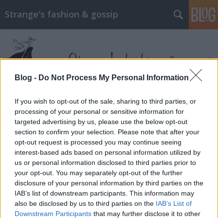
Strange's fashion & gossip
Blog -
Do Not Process My Personal Information
If you wish to opt-out of the sale, sharing to third parties, or
Címkék
»
milly_bobby_brown
processing of your personal or sensitive information for
targeted advertising by us, please use the below opt-out
section to confirm your selection. Please note that after your
opt-out request is processed you may continue seeing
interest-based ads based on personal information utilized by
us or personal information disclosed to third parties prior to
your opt-out. You may separately opt-out of the further
disclosure of your personal information by third parties on the
IAB’s list of downstream participants. This information may
also be disclosed by us to third parties on the
IAB’s List of
Downstream Participants
that may further disclose it to other