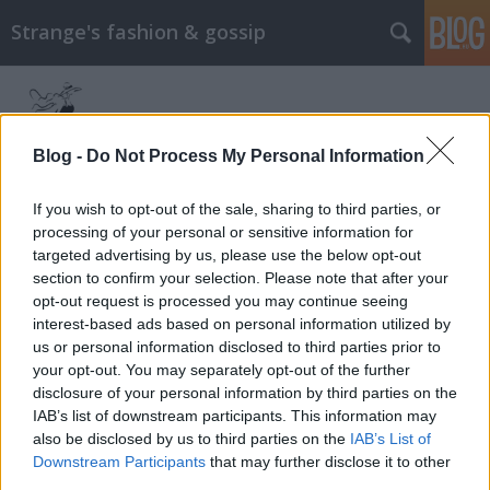
Strange's fashion & gossip
Blog -
Do Not Process My Personal Information
If you wish to opt-out of the sale, sharing to third parties, or
processing of your personal or sensitive information for
Címkék
»
michelle_dockery
targeted advertising by us, please use the below opt-out
section to confirm your selection. Please note that after your
Lady Mary az olasz Vogue-ban
opt-out request is processed you may continue seeing
interest-based ads based on personal information utilized by
The Strange
•
2013. december 05.
0
us or personal information disclosed to third parties prior to
your opt-out. You may separately opt-out of the further
Lady Mary, azaz Michelle Dockery feltűnik a Vogue
disclosure of your personal information by third parties on the
Italia decemberi számában, Emma Summerton
IAB’s list of downstream participants. This information may
fotósorozatán. A képeken Michelle nem a Downton
also be disclosed by us to third parties on the
IAB’s List of
Abbey-ből megszokott külsővel látható, hanem
Downstream Participants
that may further disclose it to other
hófehér arccal, hangsúlyos, sötét rúzzsal és rövid,
third parties.