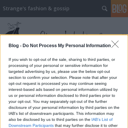
Strange's fashion & gossip
Blog -
Do Not Process My Personal Information
If you wish to opt-out of the sale, sharing to third parties, or
Címkék
»
lily_james
processing of your personal or sensitive information for
targeted advertising by us, please use the below opt-out
section to confirm your selection. Please note that after your
opt-out request is processed you may continue seeing
interest-based ads based on personal information utilized by
us or personal information disclosed to third parties prior to
your opt-out. You may separately opt-out of the further
disclosure of your personal information by third parties on the
IAB’s list of downstream participants. This information may
also be disclosed by us to third parties on the
IAB’s List of
Downstream Participants
that may further disclose it to other