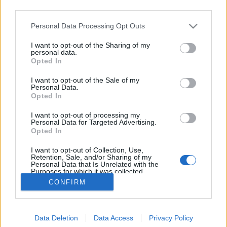
third parties.
Please note that this website/app uses one or more Google
Personal Data Processing Opt Outs
services and may gather and store information including but
not limited to your visit or usage behaviour. You may click to
I want to opt-out of the Sharing of my
Lily James a Burberry arca
personal data.
grant or deny consent to Google and its third-party tags to
Opted In
use your data for below specified purposes in below Google
The Strange
•
2016. augusztus 25.
0
consent section.
I want to opt-out of the Sale of my
Personal Data.
Brit színésznő, a bájos arcú Lily James a Burberry
Opted In
"My Burberry Black" parfümjének őszi arca. Lily
I want to opt-out of processing my
James-t ismerhetitek például a Downton Abbey-ből,
Personal Data for Targeted Advertising.
a Háború és Béke című hat részes minisorozatből,
Opted In
vagy esetleg Hamupipőkeként. A kampányhoz a
I want to opt-out of Collection, Use,
fotókat Mario Testino lőtte.
Retention, Sale, and/or Sharing of my
Personal Data that Is Unrelated with the
Purposes for which it was collected.
Opted Out
CONFIRM
Google consents
Data Deletion
Data Access
Privacy Policy
I want to allow Google to enable storage