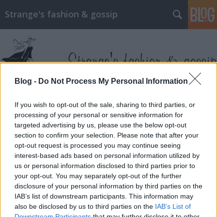
Strange's fashion & gossip
Blog -
Do Not Process My Personal Information
Címkék
»
kate_winslet
If you wish to opt-out of the sale, sharing to third parties, or
processing of your personal or sensitive information for
targeted advertising by us, please use the below opt-out
section to confirm your selection. Please note that after your
opt-out request is processed you may continue seeing
interest-based ads based on personal information utilized by
us or personal information disclosed to third parties prior to
your opt-out. You may separately opt-out of the further
disclosure of your personal information by third parties on the
IAB’s list of downstream participants. This information may
also be disclosed by us to third parties on the
IAB’s List of
Downstream Participants
that may further disclose it to other