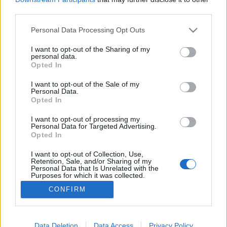
third parties.
Please note that this website/app uses one or more Google
Personal Data Processing Opt Outs
services and may gather and store information including but
not limited to your visit or usage behaviour. You may click to
I want to opt-out of the Sharing of my
Címlapon: Kate Winslet
personal data.
grant or deny consent to Google and its third-party tags to
Opted In
The Strange
•
2016. február 08.
0
use your data for below specified purposes in below Google
consent section.
I want to opt-out of the Sale of my
Personal Data.
A Madame Figaro legfrissebb számának címlapján
Opted In
Kate Winslet látható. A magazint fellapozva pedig
egy gyönyörű képsort is leközöltek a színésznőről.
I want to opt-out of processing my
Personal Data for Targeted Advertising.
Kate Winslet egy igazán ragyogó nő, kár, hogy egy-
Opted In
két képet mégis sikerült annyira szétretusálni, hogy
ő még csak nyomokban sem felismerhető rajtuk -
I want to opt-out of Collection, Use,
Retention, Sale, and/or Sharing of my
de…
Personal Data that Is Unrelated with the
Purposes for which it was collected.
Opted Out
CONFIRM
Google consents
I want to allow Google to enable storage
Data Deletion
Data Access
Privacy Policy