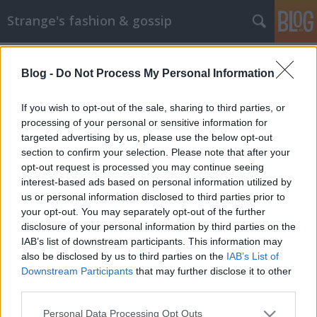
Strange's fashion & gossip
Blog -
Do Not Process My Personal Information
If you wish to opt-out of the sale, sharing to third parties, or
processing of your personal or sensitive information for
targeted advertising by us, please use the below opt-out
Címkék
»
hajdú_niki
section to confirm your selection. Please note that after your
opt-out request is processed you may continue seeing
Újabb magyar modell tör nemzetközi
interest-based ads based on personal information utilized by
us or personal information disclosed to third parties prior to
babérokra
your opt-out. You may separately opt-out of the further
The Strange
•
2013. május 30.
3
disclosure of your personal information by third parties on the
IAB’s list of downstream participants. This information may
also be disclosed by us to third parties on the
IAB’s List of
Újabb magyar modellel ismerkedhetünk meg
Downstream Participants
that may further disclose it to other
ezúttal Hajdú Niki személyében, aki a júniusi
third parties.
Edelweiss magazin címlapját tudhatja magáénak. A
borítóhoz a képet és a lapban található
Please note that this website/app uses one or more Google
Personal Data Processing Opt Outs