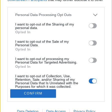
third parties.
Please note that this website/app uses one or more Google
Personal Data Processing Opt Outs
services and may gather and store information including but
not limited to your visit or usage behaviour. You may click to
I want to opt-out of the Sharing of my
Menyasszonyi ruhák a Budai Várban
personal data.
grant or deny consent to Google and its third-party tags to
Opted In
The Strange
•
2016. április 15.
2
use your data for below specified purposes in below Google
consent section.
I want to opt-out of the Sale of my
Personal Data.
Íme egy újabb Galia Lahav menyasszonyi ruha
Opted In
kollekció a 2016-os évre. Korábban láthattunk már a
divatháztól egy gyönyörű kollekciót (itt), szintén az
I want to opt-out of processing my
Personal Data for Targeted Advertising.
idei évre, akkor Budapest különböző színhelyein
Opted In
(Opera, Szabadság-híd, stb.) készültek a képek. A
Galia Lahav Divatháznak annyira megtetszett
I want to opt-out of Collection, Use,
Retention, Sale, and/or Sharing of my
csodás…
Personal Data that Is Unrelated with the
Purposes for which it was collected.
Opted Out
CONFIRM
Google consents
I want to allow Google to enable storage
Data Deletion
Data Access
Privacy Policy