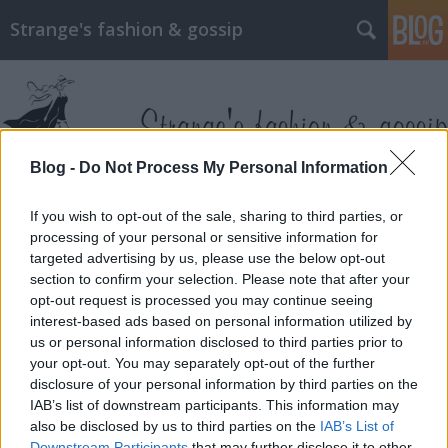
Strange's fashion & gossip
Blog -
Do Not Process My Personal Information
Címkék
»
galia_lahav
If you wish to opt-out of the sale, sharing to third parties, or
processing of your personal or sensitive information for
targeted advertising by us, please use the below opt-out
section to confirm your selection. Please note that after your
opt-out request is processed you may continue seeing
interest-based ads based on personal information utilized by
us or personal information disclosed to third parties prior to
your opt-out. You may separately opt-out of the further
disclosure of your personal information by third parties on the
IAB’s list of downstream participants. This information may
also be disclosed by us to third parties on the
IAB’s List of
Downstream Participants
that may further disclose it to other