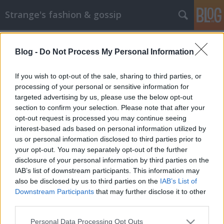
Strange's fashion & gossip
Blog -
Do Not Process My Personal Information
If you wish to opt-out of the sale, sharing to third parties, or
processing of your personal or sensitive information for
targeted advertising by us, please use the below opt-out
Címkék
»
el_corte_inglés
section to confirm your selection. Please note that after your
opt-out request is processed you may continue seeing
Így kampányol egy spanyol
interest-based ads based on personal information utilized by
us or personal information disclosed to third parties prior to
áruházlánc
your opt-out. You may separately opt-out of the further
The Strange
•
2012. október 09.
0
disclosure of your personal information by third parties on the
IAB’s list of downstream participants. This information may
also be disclosed by us to third parties on the
IAB’s List of
Spanyolország legnépszerűbb áruházlánca, az El
Downstream Participants
that may further disclose it to other
Corte Ingles gyönyörű és igényes divatfotókkal
third parties.
készült az őszi időszakra. A képeket az a Hunter &
Gatti ügynökség készítette, akik mindig minőségi
Please note that this website/app uses one or more Google
Personal Data Processing Opt Outs