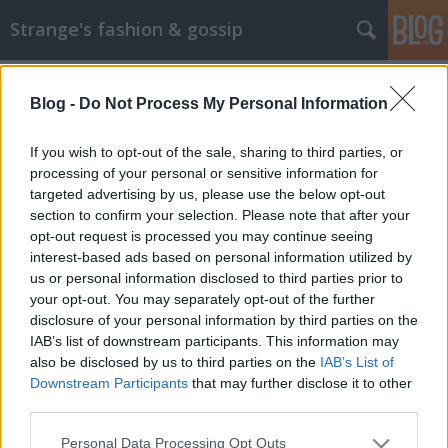
Strange's fashion & gossip
Blog -
Do Not Process My Personal Information
If you wish to opt-out of the sale, sharing to third parties, or
processing of your personal or sensitive information for
targeted advertising by us, please use the below opt-out
Címkék
»
boldov_eszter
section to confirm your selection. Please note that after your
opt-out request is processed you may continue seeing
Újabb magyar modell a láthatáron
interest-based ads based on personal information utilized by
us or personal information disclosed to third parties prior to
The Strange
•
2013. március 07.
1
your opt-out. You may separately opt-out of the further
disclosure of your personal information by third parties on the
Az olasz Elle aktuális számában egy újabb magyar
IAB’s list of downstream participants. This information may
modell tűnik fel Boldov Eszter személyében, amint
also be disclosed by us to third parties on the
IAB’s List of
különböző fehérneműs összeállításokban pózol.
Downstream Participants
that may further disclose it to other
Sajnos ez a képsor nem túl meggyőző, sem a képek
third parties.
minőségével, sem a fehérneműkkel nem vagyok
Please note that this website/app uses one or more Google
Personal Data Processing Opt Outs