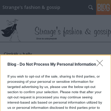
Strange's fashion & gossip
Címkék
»
bally
Blog -
Do Not Process My Personal Information
If you wish to opt-out of the sale, sharing to third parties, or
processing of your personal or sensitive information for
targeted advertising by us, please use the below opt-out
section to confirm your selection. Please note that after your
opt-out request is processed you may continue seeing
interest-based ads based on personal information utilized by
us or personal information disclosed to third parties prior to