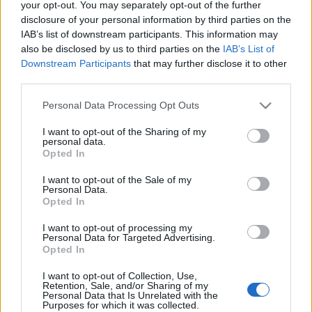
your opt-out. You may separately opt-out of the further
disclosure of your personal information by third parties on the
IAB’s list of downstream participants. This information may
also be disclosed by us to third parties on the
IAB’s List of
Downstream Participants
that may further disclose it to other
third parties.
Irina Shayk tavaszi/nyári
Please note that this website/app uses one or more Google
divatkampányai
Personal Data Processing Opt Outs
services and may gather and store information including but
not limited to your visit or usage behaviour. You may click to
I want to opt-out of the Sharing of my
The Strange
•
2017. február 20.
2
personal data.
grant or deny consent to Google and its third-party tags to
Opted In
use your data for below specified purposes in below Google
Irina Shayk a 2017-es tavaszi/nyári kampányok
consent section.
I want to opt-out of the Sale of my
egyik főszereplője lesz - hasonlóan Gigi Hadidhoz.
Personal Data.
Folyamatosan szivárognak ki a friss divathadjáratok
Opted In
képei, és az orosz modell meglehetősen gyakran
I want to opt-out of processing my
tűnik fel rajtuk, neves divatházak legújabb termékeit
Personal Data for Targeted Advertising.
hirdetve. Íme néhány példa: Missoni
Opted In
Bally kampány - 2012 tavasz
I want to opt-out of Collection, Use,
Retention, Sale, and/or Sharing of my
The Strange
•
2011. november 29.
2
Personal Data that Is Unrelated with the
Purposes for which it was collected.