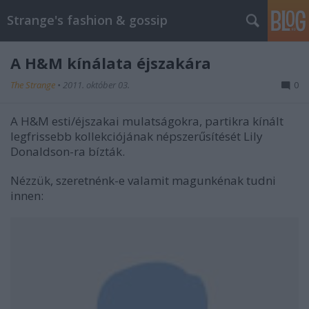
Strange's fashion & gossip
A H&M kínálata éjszakára
The Strange
•
2011. október 03.
0
A H&M esti/éjszakai mulatságokra, partikra kínált
legfrissebb kollekciójának népszerűsítését Lily
Donaldson-ra bízták.
Nézzük, szeretnénk-e valamit magunkénak tudni
innen: