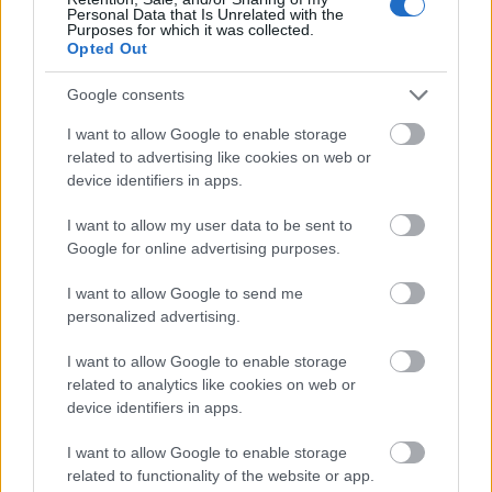
Personal Data that Is Unrelated with the
Purposes for which it was collected.
Opted Out
Google consents
I want to allow Google to enable storage
related to advertising like cookies on web or
device identifiers in apps.
I want to allow my user data to be sent to
Google for online advertising purposes.
I want to allow Google to send me
personalized advertising.
I want to allow Google to enable storage
related to analytics like cookies on web or
device identifiers in apps.
I want to allow Google to enable storage
related to functionality of the website or app.