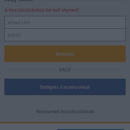
A hozzászóláshoz be kell lépned!
VAGY
Nincsenek hozzászólások