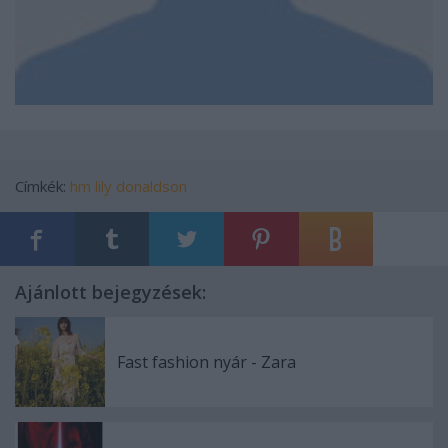
Címkék:
hm
lily donaldson
Ajánlott bejegyzések:
Fast fashion nyár - Zara