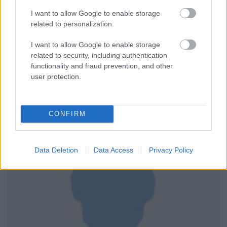
I want to allow Google to enable storage
related to personalization.
I want to allow Google to enable storage
related to security, including authentication
functionality and fraud prevention, and other
user protection.
CONFIRM
Data Deletion
Data Access
Privacy Policy