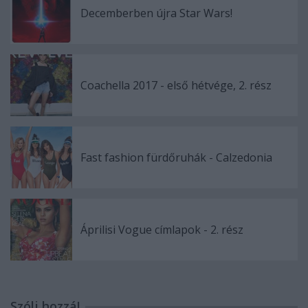
Decemberben újra Star Wars!
Coachella 2017 - első hétvége, 2. rész
Fast fashion fürdőruhák - Calzedonia
Áprilisi Vogue címlapok - 2. rész
Szólj hozzá!