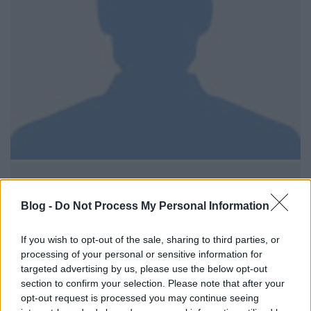
Blog -
Do Not Process My Personal Information
If you wish to opt-out of the sale, sharing to third parties, or
processing of your personal or sensitive information for
targeted advertising by us, please use the below opt-out
section to confirm your selection. Please note that after your
opt-out request is processed you may continue seeing