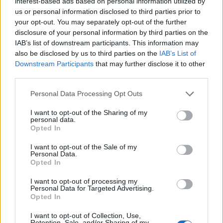
interest-based ads based on personal information utilized by
us or personal information disclosed to third parties prior to
your opt-out. You may separately opt-out of the further
disclosure of your personal information by third parties on the
IAB’s list of downstream participants. This information may
also be disclosed by us to third parties on the
IAB’s List of
Downstream Participants
that may further disclose it to other
third parties.
Please note that this website/app uses one or more Google
Personal Data Processing Opt Outs
services and may gather and store information including but
not limited to your visit or usage behaviour. You may click to
I want to opt-out of the Sharing of my
personal data.
grant or deny consent to Google and its third-party tags to
Opted In
use your data for below specified purposes in below Google
consent section.
I want to opt-out of the Sale of my
Personal Data.
Opted In
I want to opt-out of processing my
Personal Data for Targeted Advertising.
Opted In
I want to opt-out of Collection, Use,
Retention, Sale, and/or Sharing of my